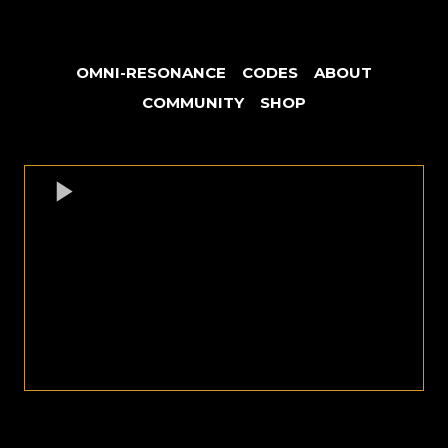
OMNI-RESONANCE
CODES
ABOUT
COMMUNITY
SHOP