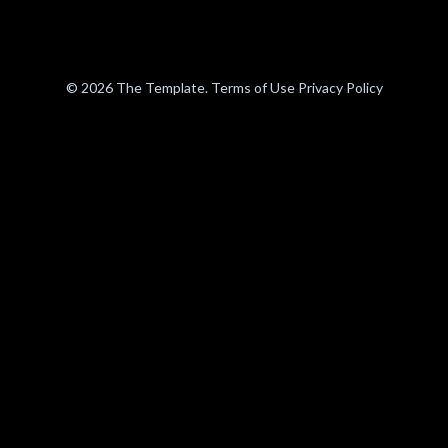
© 2026 The Template. Terms of Use Privacy Policy